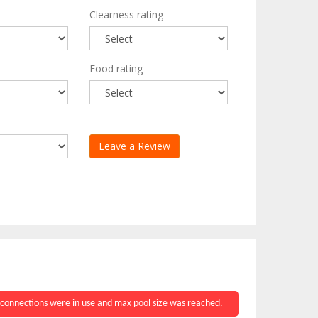
Clearness rating
Food rating
 connections were in use and max pool size was reached.