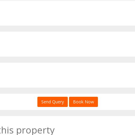
Send Query
Book Now
this property