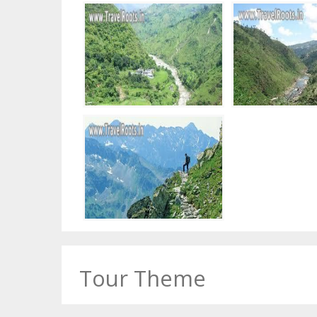
Tour Theme