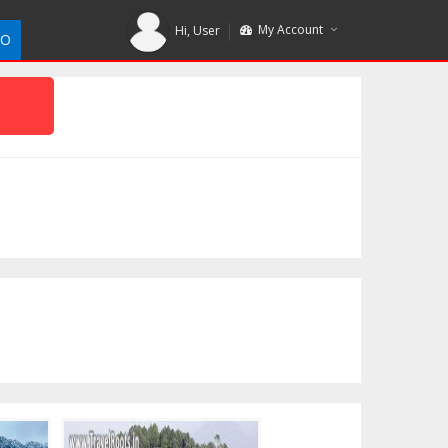
My Account
Hi,
User
DO