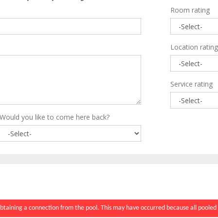
Room rating
Location rating
Service rating
Would you like to come here back?
btaining a connection from the pool. This may have occurred because all pooled