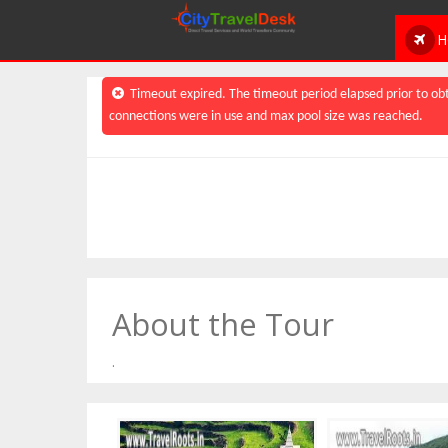
H
Timeout expired. The timeout period elapsed prior to obt
connections were in use and max pool size was reached.
About the Tour
.