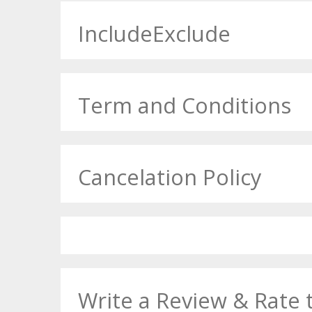
IncludeExclude
Term and Conditions
Cancelation Policy
Write a Review & Rate 