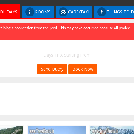
OLIDAYS
ROOMS
CARS/TAXI
THINGS TO 
aining a connection from the pool. This may have occurred because all pooled
Days Trip. Starting From
Send Query
Book Now