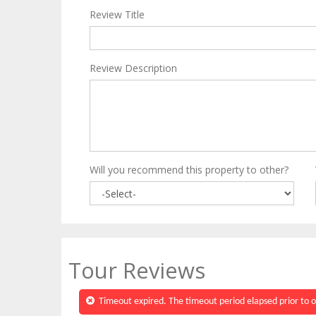
Review Title
Review Description
Will you recommend this property to other?
Tour Reviews
Timeout expired. The timeout period elapsed prior to o